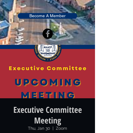
Become A Member
Executive Committee
Meeting
Thu, Jan 30
  |  
Zoom