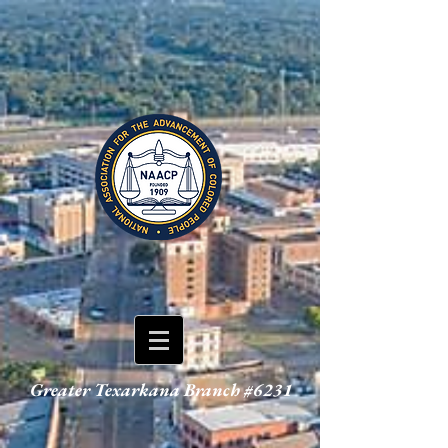
Greater Texarkana Branch #6231