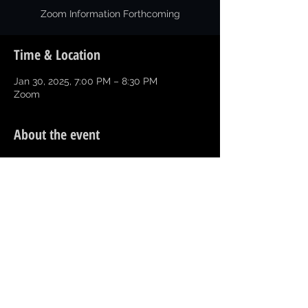
Zoom Information Forthcoming
Time & Location
Jan 30, 2025, 7:00 PM – 8:30 PM
Zoom
About the event
1st Meeting of 2025 for Current Officers 
and Executive Committee.  
Happy New Year!!!
Share this event