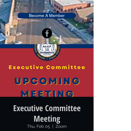
Become A Member
Executive Committee
Meeting
Thu, Feb 05
  |  
Zoom