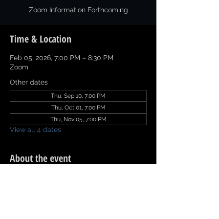
Zoom Information Forthcoming
Time & Location
Feb 05, 2026, 7:00 PM – 8:30 PM
Zoom
Other dates
Thu, Sep 10, 7:00 PM
Thu, Oct 01, 7:00 PM
Thu, Nov 05, 7:00 PM
View all 4 dates
About the event
Click 
Committee Report
 to download and 
complete.  Email Committee Report by 
11:59 pm on Sunday prior to the meeting 
to naacp.texarkana@gmail.com.  Thanks.