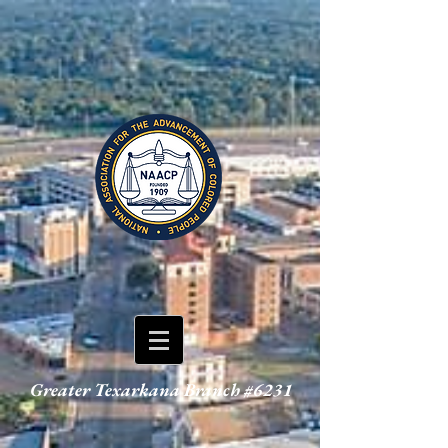
Greater Texarkana Branch #6231