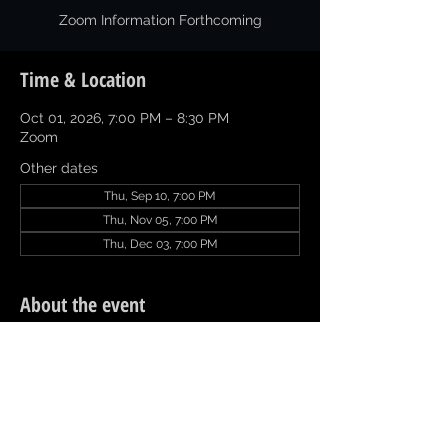
Zoom Information Forthcoming
Time & Location
Oct 01, 2026, 7:00 PM – 8:30 PM
Zoom
Other dates
Thu, Sep 10, 7:00 PM
Thu, Nov 05, 7:00 PM
Thu, Dec 03, 7:00 PM
About the event
Click 
Committee Report
 to download and 
complete.  Email Committee Report by 
11:59 pm on Sunday prior to the meeting 
to naacp.texarkana@gmail.com.  Thanks.