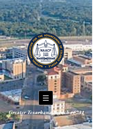
Greater Texarkana Branch #6231