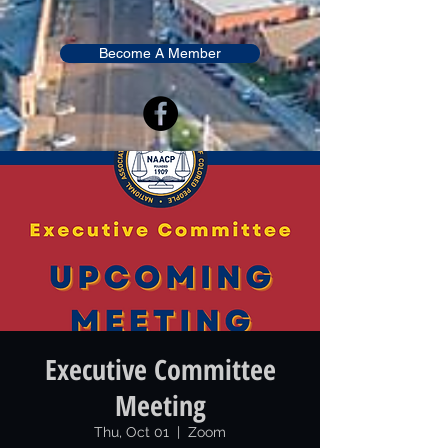
Become A Member
Executive Committee
Meeting
Thu, Oct 01
  |  
Zoom