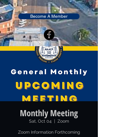
Become A Member
Monthly Meeting
Sat, Oct 04
  |  
Zoom
Zoom Information Forthcoming