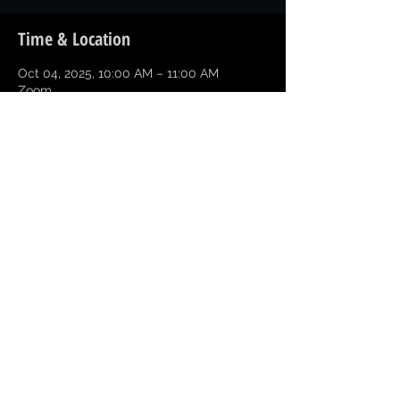
Time & Location
Oct 04, 2025, 10:00 AM – 11:00 AM
Zoom
Share this event
Copyright © 2026 Greater Texarkana
Branch NAACP All Rights Reserved
NAACP Texas State
NAACP