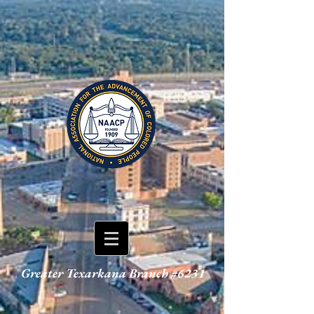
Greater Texarkana Branch #6231