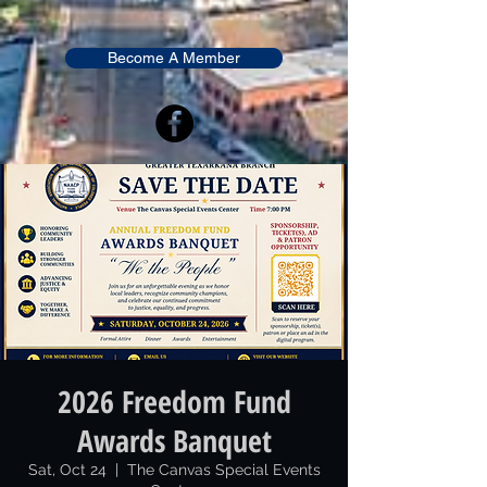
Become A Member
2026 Freedom Fund
Awards Banquet
Sat, Oct 24
  |  
The Canvas Special Events