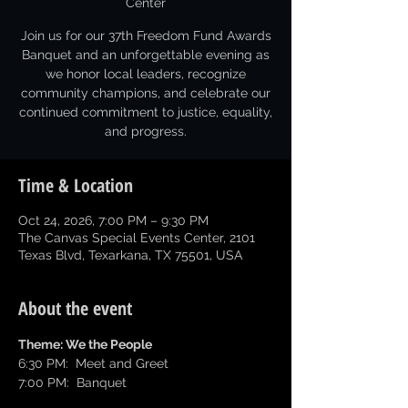
Center
Join us for our 37th Freedom Fund Awards
Banquet and an unforgettable evening as
we honor local leaders, recognize
community champions, and celebrate our
continued commitment to justice, equality,
and progress.
Time & Location
Oct 24, 2026, 7:00 PM – 9:30 PM
The Canvas Special Events Center, 2101
Texas Blvd, Texarkana, TX 75501, USA
About the event
Theme: We the People
6:30 PM:  Meet and Greet
7:00 PM:  Banquet