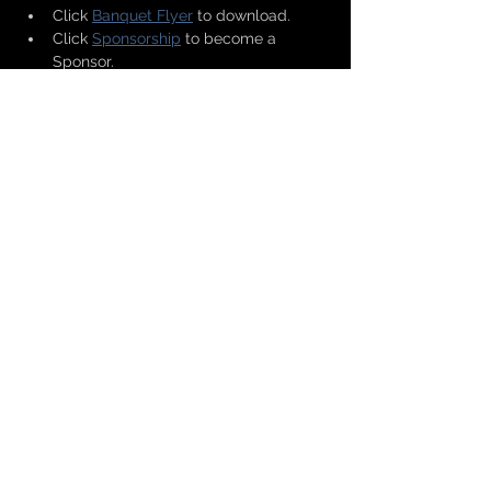
Click 
Banquet Flyer
 to download.
Click 
Sponsorship
 to become a 
Sponsor.
Click 
Ad, Seat/Table or Patron
 for 
booklet ad or seats(s)/table(s) and 
donations.
Show More
Share this event
Copyright © 2026 Greater Texarkana
Branch NAACP All Rights Reserved