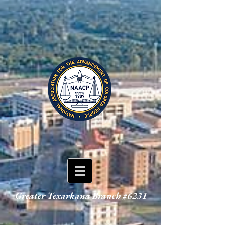
Greater Texarkana Branch #6231