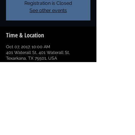
Registration is Closed
See other events
Time & Location
Oct 07, 2017, 10:00 AM
401 Waterall St, 401 Waterall St,
Texarkana, TX 75501, USA
Share this event
Copyright © 2026 Greater Texarkana