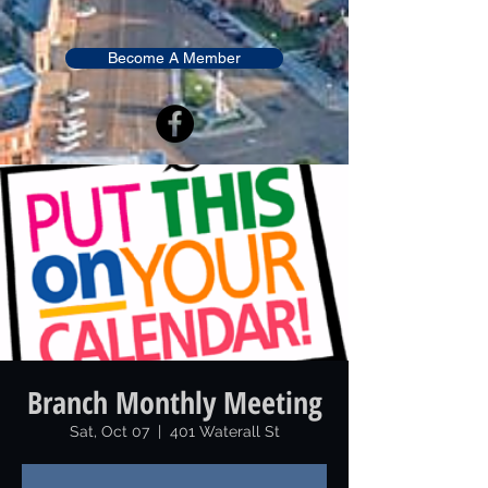
Become A Member
Branch Monthly Meeting
Sat, Oct 07
  |  
401 Waterall St