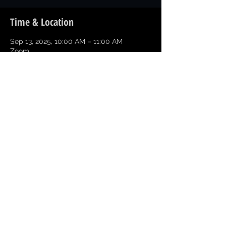
Time & Location
Sep 13, 2025, 10:00 AM – 11:00 AM
Zoom
Share this event
Copyright © 2026 Greater Texarkana
Branch NAACP All Rights Reserved
NAACP Texas State
NAACP