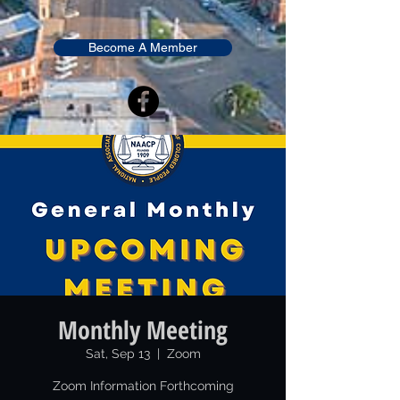
Become A Member
Monthly Meeting
Sat, Sep 13
  |  
Zoom
Zoom Information Forthcoming