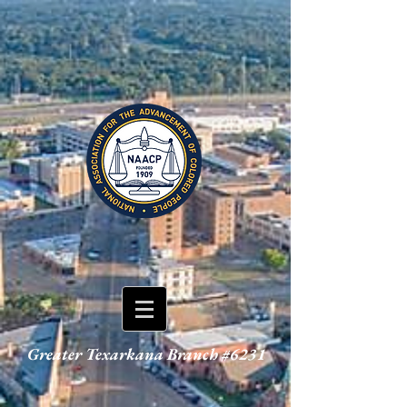
Greater Texarkana Branch #6231